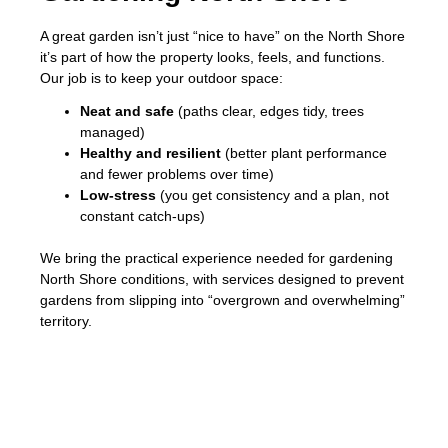
A great garden isn’t just “nice to have” on the North Shore
it’s part of how the property looks, feels, and functions.
Our job is to keep your outdoor space:
Neat and safe
(paths clear, edges tidy, trees
managed)
Healthy and resilient
(better plant performance
and fewer problems over time)
Low-stress
(you get consistency and a plan, not
constant catch-ups)
We bring the practical experience needed for gardening
North Shore conditions, with services designed to prevent
gardens from slipping into “overgrown and overwhelming”
territory.