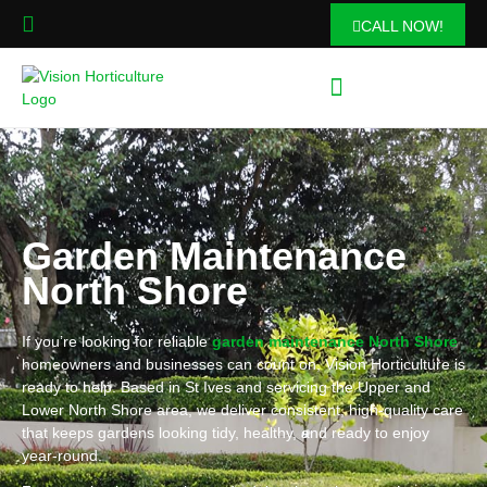
CALL NOW!
Garden Maintenance
North Shore
If you’re looking for reliable
garden maintenance North Shore
homeowners and businesses can count on, Vision Horticulture is
ready to help. Based in St Ives and servicing the Upper and
Lower North Shore area, we deliver consistent, high-quality care
that keeps gardens looking tidy, healthy, and ready to enjoy
year-round.