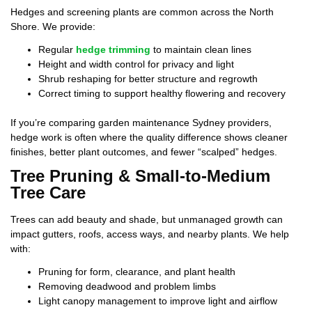
Hedges and screening plants are common across the North
Shore. We provide:
Regular
hedge trimming
to maintain clean lines
Height and width control for privacy and light
Shrub reshaping for better structure and regrowth
Correct timing to support healthy flowering and recovery
If you’re comparing garden maintenance Sydney providers,
hedge work is often where the quality difference shows cleaner
finishes, better plant outcomes, and fewer “scalped” hedges.
Tree Pruning & Small-to-Medium
Tree Care
Trees can add beauty and shade, but unmanaged growth can
impact gutters, roofs, access ways, and nearby plants. We help
with:
Pruning for form, clearance, and plant health
Removing deadwood and problem limbs
Light canopy management to improve light and airflow