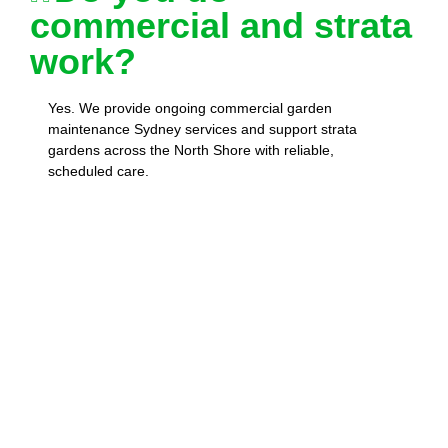
commercial and strata
work?
Yes. We provide ongoing commercial garden
maintenance Sydney services and support strata
gardens across the North Shore with reliable,
scheduled care.