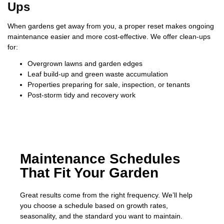
Ups
When gardens get away from you, a proper reset makes ongoing
maintenance easier and more cost-effective. We offer clean-ups
for:
Overgrown lawns and garden edges
Leaf build-up and green waste accumulation
Properties preparing for sale, inspection, or tenants
Post-storm tidy and recovery work
Maintenance Schedules
That Fit Your Garden
Great results come from the right frequency. We’ll help
you choose a schedule based on growth rates,
seasonality, and the standard you want to maintain.