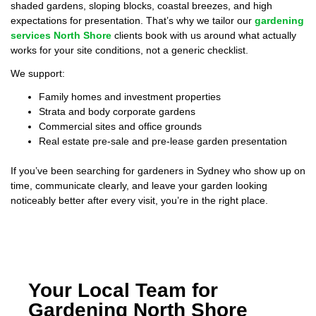
shaded gardens, sloping blocks, coastal breezes, and high
expectations for presentation. That’s why we tailor our
gardening
services North Shore
clients book with us around what actually
works for your site conditions, not a generic checklist.
We support:
Family homes and investment properties
Strata and body corporate gardens
Commercial sites and office grounds
Real estate pre-sale and pre-lease garden presentation
If you’ve been searching for gardeners in Sydney who show up on
time, communicate clearly, and leave your garden looking
noticeably better after every visit, you’re in the right place.
Your Local Team for
Gardening North Shore