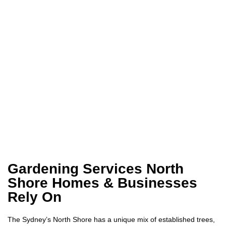
Gardening Services North
Shore Homes & Businesses
Rely On
The Sydney’s North Shore has a unique mix of established trees,