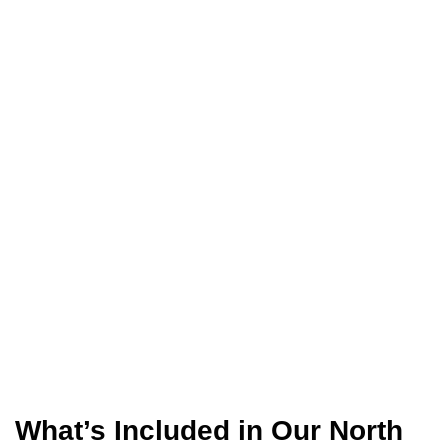
What’s Included in Our North