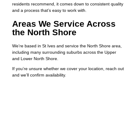
residents recommend, it comes down to consistent quality
and a process that’s easy to work with.
Areas We Service Across
the North Shore
We’re based in St Ives and service the North Shore area,
including many surrounding suburbs across the Upper
and Lower North Shore.
If you’re unsure whether we cover your location, reach out
and we’ll confirm availability.