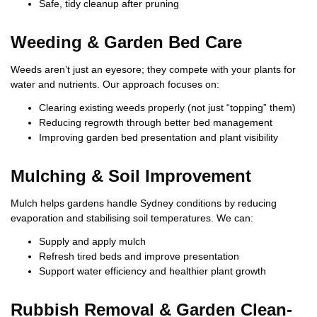
Safe, tidy cleanup after pruning
Weeding & Garden Bed Care
Weeds aren’t just an eyesore; they compete with your plants for
water and nutrients. Our approach focuses on:
Clearing existing weeds properly (not just “topping” them)
Reducing regrowth through better bed management
Improving garden bed presentation and plant visibility
Mulching & Soil Improvement
Mulch helps gardens handle Sydney conditions by reducing
evaporation and stabilising soil temperatures. We can:
Supply and apply mulch
Refresh tired beds and improve presentation
Support water efficiency and healthier plant growth
Rubbish Removal & Garden Clean-