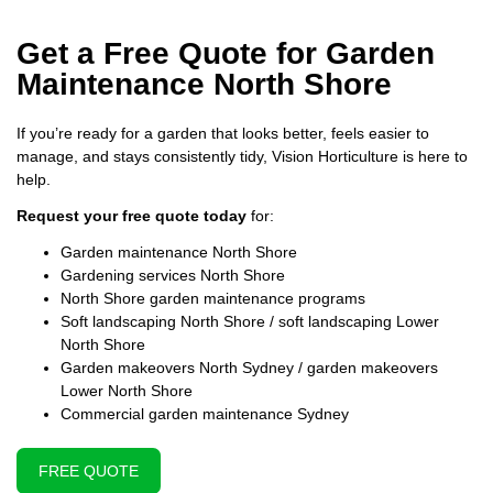
Get a Free Quote for Garden
Maintenance North Shore
If you’re ready for a garden that looks better, feels easier to
manage, and stays consistently tidy, Vision Horticulture is here to
help.
Request your free quote today
for:
Garden maintenance North Shore
Gardening services North Shore
North Shore garden maintenance programs
Soft landscaping North Shore / soft landscaping Lower
North Shore
Garden makeovers North Sydney / garden makeovers
Lower North Shore
Commercial garden maintenance Sydney
FREE QUOTE