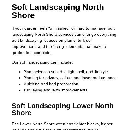
Soft Landscaping North
Shore
If your garden feels “unfinished” or hard to manage, soft
landscaping North Shore services can change everything.
Soft landscaping focuses on plants, turf, soil
improvement, and the “living” elements that make a
garden feel complete.
Our soft landscaping can include:
Plant selection suited to light, soil, and lifestyle
Planting for privacy, colour, and lower maintenance
Mulching and bed preparation
Turf laying and lawn improvements
Soft Landscaping Lower North
Shore
The Lower North Shore often has tighter blocks, higher