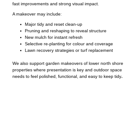
fast improvements and strong visual impact.
A makeover may include:
Major tidy and reset clean-up
Pruning and reshaping to reveal structure
New mulch for instant refresh
Selective re-planting for colour and coverage
Lawn recovery strategies or turf replacement
We also support garden makeovers of lower north shore
properties where presentation is key and outdoor space
needs to feel polished, functional, and easy to keep tidy
.