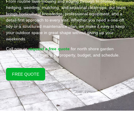
From routine lawn mowing and edging through to pruning,
hedging, weeding, mulching, and seasonal clean-ups, our team
brings horticultural knowledge, professional equipment, and a
detail-first approach to every visit. Whether you need a one-off
tidy or a structured maintenance plan, we make it easy to keep
your outdoor space in great shape without giving up your
weekends.
Call now or
request a free quote
for north shore garden
maintenance that suits your property, budget, and schedule.
FREE QUOTE