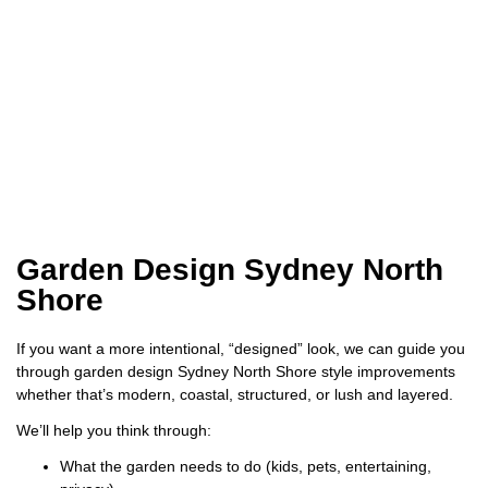
Garden Design Sydney North
Shore
If you want a more intentional, “designed” look, we can guide you
through garden design Sydney North Shore style improvements
whether that’s modern, coastal, structured, or lush and layered.
We’ll help you think through:
What the garden needs to do (kids, pets, entertaining,