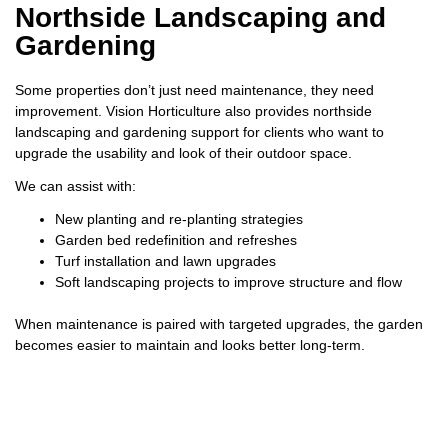
Northside Landscaping and
Gardening
Some properties don’t just need maintenance, they need
improvement. Vision Horticulture also provides northside
landscaping and gardening support for clients who want to
upgrade the usability and look of their outdoor space.
We can assist with:
New planting and re-planting strategies
Garden bed redefinition and refreshes
Turf installation and lawn upgrades
Soft landscaping projects to improve structure and flow
When maintenance is paired with targeted upgrades, the garden
becomes easier to maintain and looks better long-term.