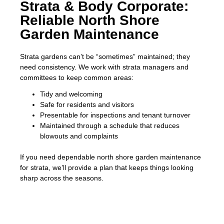
Strata & Body Corporate:
Reliable North Shore
Garden Maintenance
Strata gardens can’t be “sometimes” maintained; they
need consistency. We work with strata managers and
committees to keep common areas:
Tidy and welcoming
Safe for residents and visitors
Presentable for inspections and tenant turnover
Maintained through a schedule that reduces
blowouts and complaints
If you need dependable north shore garden maintenance
for strata, we’ll provide a plan that keeps things looking
sharp across the seasons.