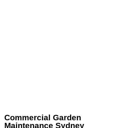
Commercial Garden
Maintenance Sydney