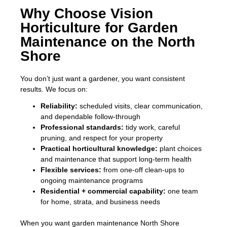
Why Choose Vision
Horticulture for Garden
Maintenance on the North
Shore
You don’t just want a gardener, you want consistent
results. We focus on:
Reliability:
scheduled visits, clear communication,
and dependable follow-through
Professional standards:
tidy work, careful
pruning, and respect for your property
Practical horticultural knowledge:
plant choices
and maintenance that support long-term health
Flexible services:
from one-off clean-ups to
ongoing maintenance programs
Residential + commercial capability:
one team
for home, strata, and business needs
When you want garden maintenance North Shore