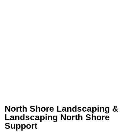
North Shore Landscaping &
Landscaping North Shore
Support