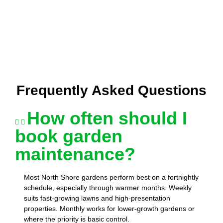
Frequently Asked Questions
How often should I
book garden
maintenance?
Most North Shore gardens perform best on a fortnightly
schedule, especially through warmer months. Weekly
suits fast-growing lawns and high-presentation
properties. Monthly works for lower-growth gardens or
where the priority is basic control.