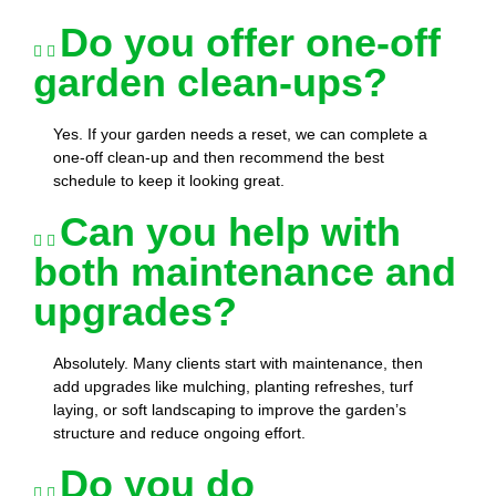
Do you offer one-off
garden clean-ups?
Yes. If your garden needs a reset, we can complete a
one-off clean-up and then recommend the best
schedule to keep it looking great.
Can you help with
both maintenance and
upgrades?
Absolutely. Many clients start with maintenance, then
add upgrades like mulching, planting refreshes, turf
laying, or soft landscaping to improve the garden’s
structure and reduce ongoing effort.
Do you do