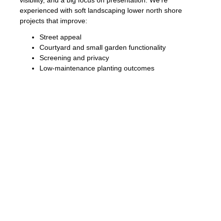
visibility, and a big focus on presentation. We’re
experienced with soft landscaping lower north shore
projects that improve:
Street appeal
Courtyard and small garden functionality
Screening and privacy
Low-maintenance planting outcomes