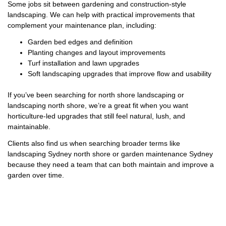
Some jobs sit between gardening and construction-style
landscaping. We can help with practical improvements that
complement your maintenance plan, including:
Garden bed edges and definition
Planting changes and layout improvements
Turf installation and lawn upgrades
Soft landscaping upgrades that improve flow and usability
If you’ve been searching for north shore landscaping or
landscaping north shore, we’re a great fit when you want
horticulture-led upgrades that still feel natural, lush, and
maintainable.
Clients also find us when searching broader terms like
landscaping Sydney north shore or garden maintenance Sydney
because they need a team that can both maintain and improve a
garden over time.