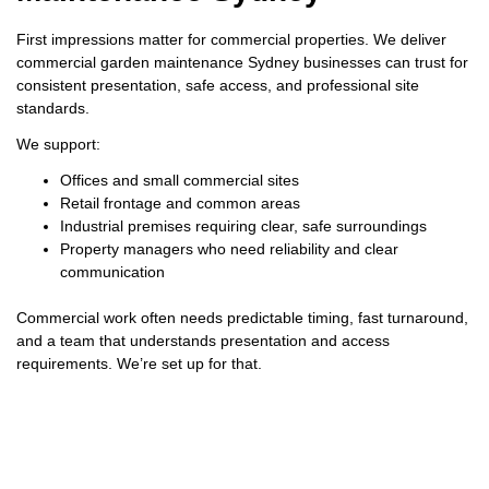
First impressions matter for commercial properties. We deliver
commercial garden maintenance Sydney businesses can trust for
consistent presentation, safe access, and professional site
standards.
We support:
Offices and small commercial sites
Retail frontage and common areas
Industrial premises requiring clear, safe surroundings
Property managers who need reliability and clear
communication
Commercial work often needs predictable timing, fast turnaround,
and a team that understands presentation and access
requirements. We’re set up for that.