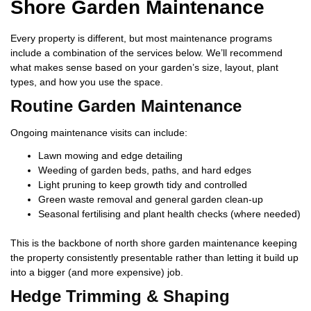
Shore Garden Maintenance
Every property is different, but most maintenance programs
include a combination of the services below. We’ll recommend
what makes sense based on your garden’s size, layout, plant
types, and how you use the space.
Routine Garden Maintenance
Ongoing maintenance visits can include:
Lawn mowing and edge detailing
Weeding of garden beds, paths, and hard edges
Light pruning to keep growth tidy and controlled
Green waste removal and general garden clean-up
Seasonal fertilising and plant health checks (where needed)
This is the backbone of north shore garden maintenance keeping
the property consistently presentable rather than letting it build up
into a bigger (and more expensive) job.
Hedge Trimming & Shaping