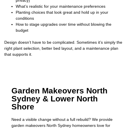
privacy)
What’s realistic for your maintenance preferences
Planting choices that look great and hold up in your
conditions
How to stage upgrades over time without blowing the
budget
Design doesn’t have to be complicated. Sometimes it’s simply the
right plant selection, better bed layout, and a maintenance plan
that supports it.
Garden Makeovers North
Sydney & Lower North
Shore
Need a visible change without a full rebuild? We provide
garden makeovers North Sydney homeowners love for