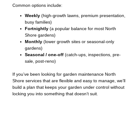
Common options include:
Weekly
(high-growth lawns, premium presentation,
busy families)
Fortnightly
(a popular balance for most North
Shore gardens)
Monthly
(lower growth sites or seasonal-only
gardens)
Seasonal / one-off
(catch-ups, inspections, pre-
sale, post-reno)
If you’ve been looking for garden maintenance North
Shore services that are flexible and easy to manage, we’ll
build a plan that keeps your garden under control without
locking you into something that doesn’t suit.