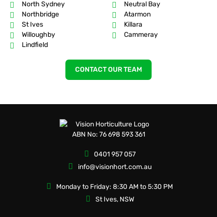
North Sydney
Neutral Bay
Northbridge
Atarmon
St Ives
Killara
Willoughby
Cammeray
Lindfield
CONTACT OUR TEAM
ABN No: 76 698 593 361
0401 957 057
info@visionhort.com.au
Monday to Friday: 8:30 AM to 5:30 PM
St Ives, NSW