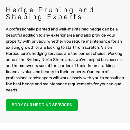
Hedge Pruning and
Shaping Experts
A professionally planted and well-maintained hedge can be a
beautiful addition to any exterior area and also provide your
property with privacy. Whether you require maintenance for an
existing growth or are looking to start from scratch, Vision
Horticulture’s hedging services are the perfect choice. Working
across the Sydney North Shore area, we’ve helped businesses
and homeowners sculpt the garden of their dreams, adding
financial value and beauty to their property. Our team of
professional landscapers will work closely with you to consult on
the best hedge and maintenance requirements for your unique
needs.
BOOK OUR HEDGING SERVICES