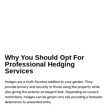
Why You Should Opt For
Professional Hedging
Services
Hedges are a multi-faceted addition to your garden. They
provide privacy and security to those using the property while
also giving the exterior an elegant look. Depending on council
restrictions, hedges can be grown very tall, providing a fantastic
deterrence to unwanted entry.