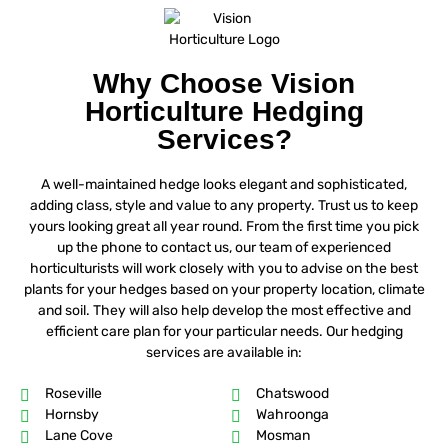
Why Choose Vision
Horticulture Hedging
Services?
A well-maintained hedge looks elegant and sophisticated,
adding class, style and value to any property. Trust us to keep
yours looking great all year round. From the first time you pick
up the phone to contact us, our team of experienced
horticulturists will work closely with you to advise on the best
plants for your hedges based on your property location, climate
and soil. They will also help develop the most effective and
efficient care plan for your particular needs. Our hedging
services are available in:
Roseville
Chatswood
Hornsby
Wahroonga
Lane Cove
Mosman