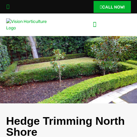
CALL NOW!
Hedge Trimming North
Shore