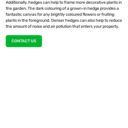
Additionally, hedges can help to frame more decorative plants in
the garden. The dark colouring of a grown-in hedge provides a
fantastic canvas for any brightly coloured flowers or fruiting
plants in the foreground. Denser hedges can also help to reduce
the amount of noise and air pollution that enters your property.
CONTACT US